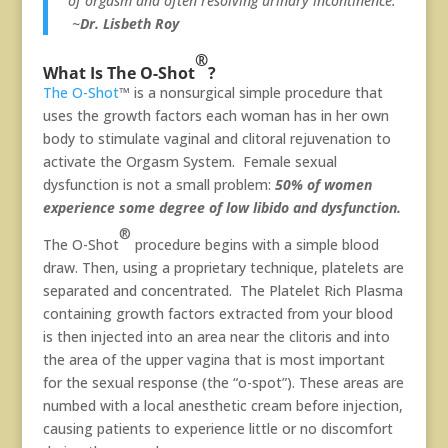
of orgasm and often resolving urinary incontinence.”
~
Dr. Lisbeth Roy
®
What Is The O-Shot
?
The O-Shot
™ is a nonsurgical simple procedure that
uses the growth factors each woman has in her own
body to stimulate vaginal and clitoral rejuvenation to
activate the Orgasm System. Female sexual
dysfunction is not a small problem:
50% of women
experience some degree of low libido and dysfunction.
®
The O-Shot
procedure begins with a simple blood
draw. Then, using a proprietary technique, platelets are
separated and concentrated. The Platelet Rich Plasma
containing growth factors extracted from your blood
is then injected into an area near the clitoris and into
the area of the upper vagina that is most important
for the sexual response (the “o-spot”). These areas are
numbed with a local anesthetic cream before injection,
causing patients to experience little or no discomfort