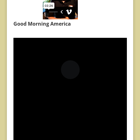
Good Morning America