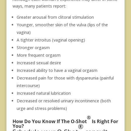
ways, many patients report:
Greater arousal from clitoral stimulation
Younger, smoother skin of the vulva (lips of the
vagina)
A tighter introitus (vaginal opening)
Stronger orgasm
More frequent orgasm
Increased sexual desire
Increased ability to have a vaginal orgasm
Decreased pain for those with dyspareunia (painful
intercourse)
Increased natural lubrication
Decreased or resolved urinary incontinence (both
urge and stress problems)
®
How Do You Know If The O-Shot
Is Right For
®
You?