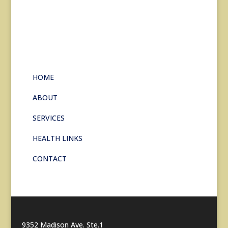
HOME
ABOUT
SERVICES
HEALTH LINKS
CONTACT
9352 Madison Ave. Ste.1