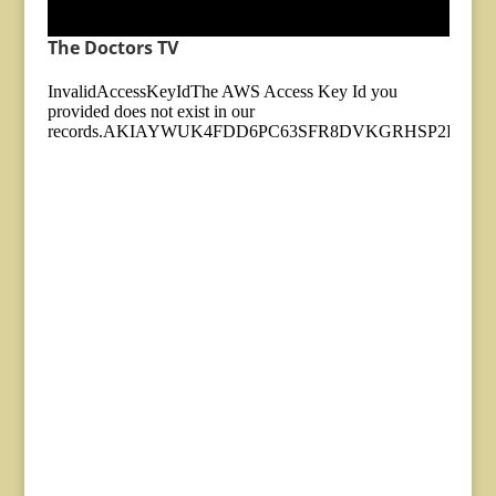
The Doctors TV