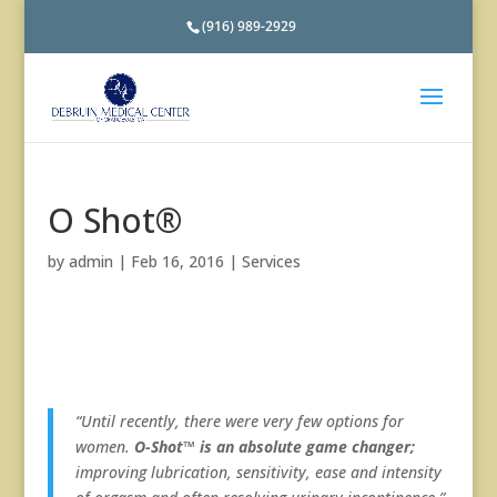
(916) 989-2929
O Shot®
by
admin
|
Feb 16, 2016
|
Services
“Until recently, there were very few options for
women.
O-Shot™ is an absolute game changer;
improving lubrication, sensitivity, ease and intensity