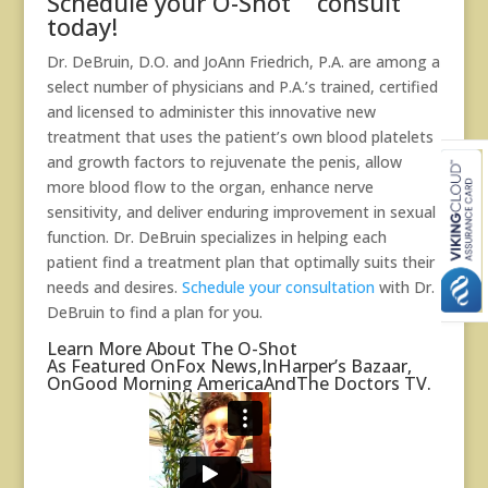
Schedule your O-Shot
consult
today!
Dr. DeBruin, D.O. and
JoAnn Friedrich, P.A.
are among a
select number of physicians and P.A.’s trained, certified
and licensed to administer this innovative new
treatment that uses the patient’s own blood platelets
and growth factors to rejuvenate the penis, allow
more blood flow to the organ, enhance nerve
sensitivity, and deliver enduring improvement in sexual
function. Dr. DeBruin specializes in helping each
patient find a treatment plan that optimally suits their
needs and desires.
Schedule your consultation
with Dr.
DeBruin to find a plan for you.
Learn More About The O-Shot
As Featured On
Fox News,
In
Harper’s Bazaar
,
On
Good Morning America
And
The Doctors TV.