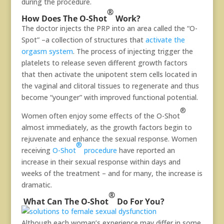
during the procedure.
®
How Does The O-Shot
Work?
The doctor injects the PRP into an area called the “O-
Spot” –a collection of structures that
activate the
orgasm system
. The process of injecting trigger the
platelets to release seven different growth factors
that then activate the unipotent stem cells located in
the vaginal and clitoral tissues to regenerate and thus
become “younger” with improved functional potential.
®
Women often enjoy some effects of the O-Shot
almost immediately, as the growth factors begin to
rejuvenate and enhance the sexual response. Women
®
receiving
O-Shot
procedure
have reported an
increase in their sexual response within days and
weeks of the treatment – and for many, the increase is
dramatic.
®
What Can The O-Shot
Do For You?
Although each woman’s experience may differ in some